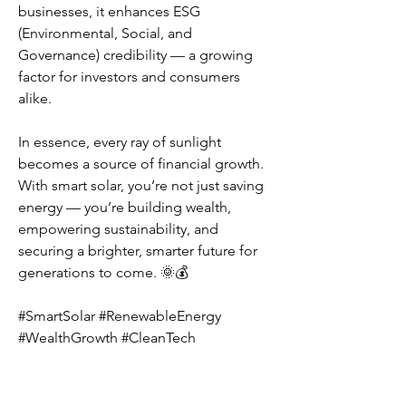
businesses, it enhances ESG 
(Environmental, Social, and 
Governance) credibility — a growing 
factor for investors and consumers 
alike.
In essence, every ray of sunlight 
becomes a source of financial growth. 
With smart solar, you’re not just saving 
energy — you’re building wealth, 
empowering sustainability, and 
securing a brighter, smarter future for 
generations to come. 🌞💰
#SmartSolar #RenewableEnergy 
#WealthGrowth #CleanTech 
#SustainableFuture
1
1
1
3