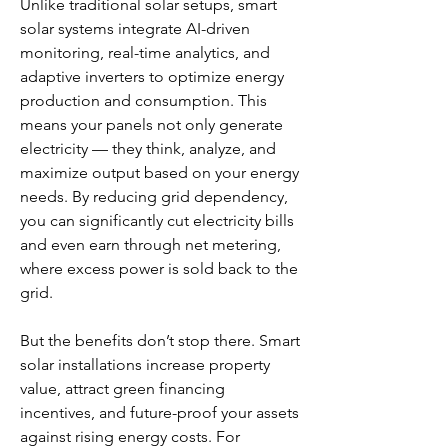
Unlike traditional solar setups, smart 
solar systems integrate AI-driven 
monitoring, real-time analytics, and 
adaptive inverters to optimize energy 
production and consumption. This 
means your panels not only generate 
electricity — they think, analyze, and 
maximize output based on your energy 
needs. By reducing grid dependency, 
you can significantly cut electricity bills 
and even earn through net metering, 
where excess power is sold back to the 
grid.
But the benefits don’t stop there. Smart 
solar installations increase property 
value, attract green financing 
incentives, and future-proof your assets 
against rising energy costs. For 