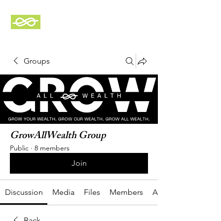
GrowAllWealth
Groups
GrowAllWealth Group
Public
·
8 members
Join
Discussion
Media
Files
Members
About
Back