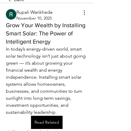
Rupali Wankhede
November 10, 2025
Grow Your Wealth by Installing
Smart Solar: The Power of
Intelligent Energy
In today’s energy-driven world, smart 
solar technology isn’t just about going 
green — it’s about growing your 
financial wealth and energy 
independence. Installing smart solar 
systems allows homeowners, 
businesses, and communities to turn 
sunlight into long-term savings, 
investment opportunities, and 
sustainability leadership.
Read Related