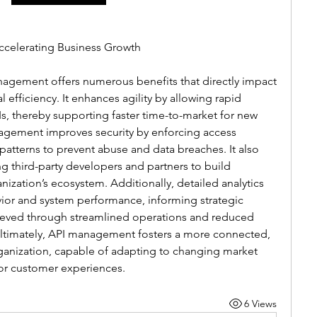
ccelerating Business Growth
agement offers numerous benefits that directly impact 
efficiency. It enhances agility by allowing rapid 
, thereby supporting faster time-to-market for new 
agement improves security by enforcing access 
atterns to prevent abuse and data breaches. It also 
 third-party developers and partners to build 
ization’s ecosystem. Additionally, detailed analytics 
vior and system performance, informing strategic 
hieved through streamlined operations and reduced 
Ultimately, API management fosters a more connected, 
ganization, capable of adapting to changing market 
or customer experiences.
6 Views