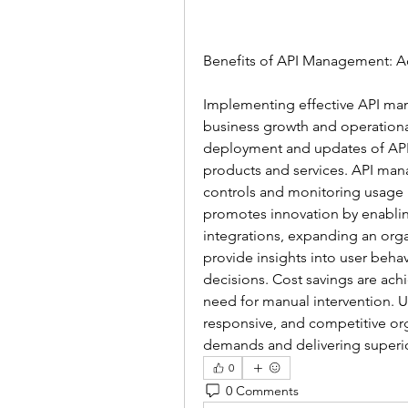
Benefits of API Management: A
Implementing effective API man
business growth and operational 
deployment and updates of APIs
products and services. API man
controls and monitoring usage p
promotes innovation by enabling
integrations, expanding an organ
provide insights into user beha
decisions. Cost savings are ac
need for manual intervention. 
responsive, and competitive or
demands and delivering superi
0
0 Comments