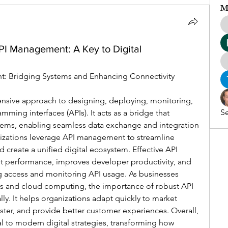
M
PI Management: A Key to Digital
t: Bridging Systems and Enhancing Connectivity
sive approach to designing, deploying, monitoring, 
Se
ming interfaces (APIs). It acts as a bridge that 
tems, enabling seamless data exchange and integration 
nizations leverage API management to streamline 
d create a unified digital ecosystem. Effective API 
 performance, improves developer productivity, and 
g access and monitoring API usage. As businesses 
es and cloud computing, the importance of robust API 
 It helps organizations adapt quickly to market 
ster, and provide better customer experiences. Overall, 
to modern digital strategies, transforming how 