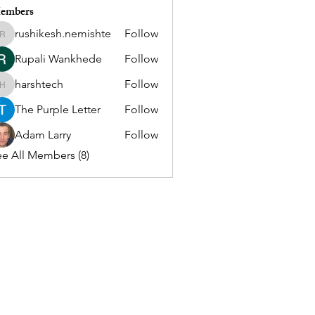
embers
rushikesh.nemishte
Follow
rushikesh.nemishte
Rupali Wankhede
Follow
harshtech
Follow
harshtech
The Purple Letter
Follow
Adam Larry
Follow
e All Members (8)