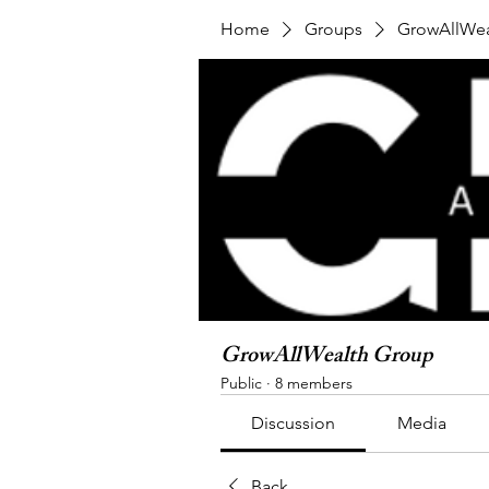
Home
Groups
GrowAllWea
GrowAllWealth Group
Public
·
8 members
Discussion
Media
Back