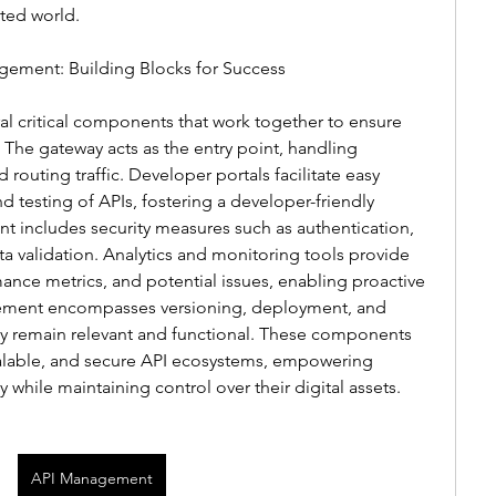
ted world.
ement: Building Blocks for Success
l critical components that work together to ensure 
. The gateway acts as the entry point, handling 
 routing traffic. Developer portals facilitate easy 
testing of APIs, fostering a developer-friendly 
 includes security measures such as authentication, 
ata validation. Analytics and monitoring tools provide 
ance metrics, and potential issues, enabling proactive 
ment encompasses versioning, deployment, and 
ey remain relevant and functional. These components 
scalable, and secure API ecosystems, empowering 
y while maintaining control over their digital assets.
API Management