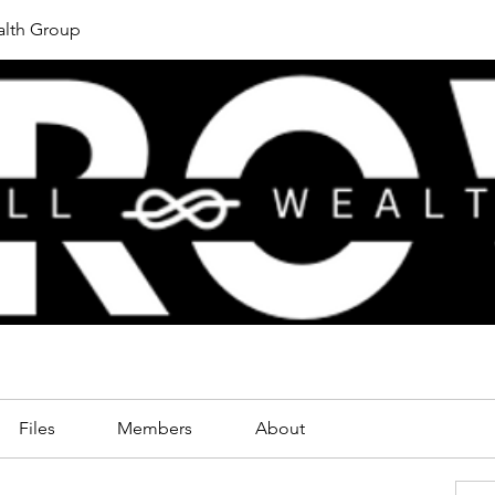
lth Group
Files
Members
About