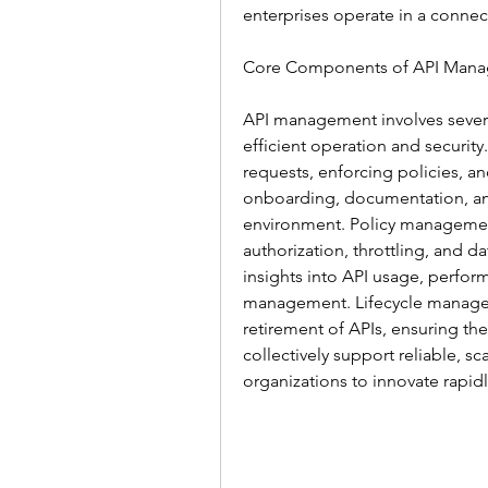
enterprises operate in a connec
Core Components of API Manag
API management involves severa
efficient operation and security
requests, enforcing policies, and
onboarding, documentation, and 
environment. Policy management
authorization, throttling, and d
insights into API usage, perform
management. Lifecycle manage
retirement of APIs, ensuring th
collectively support reliable, 
organizations to innovate rapidl