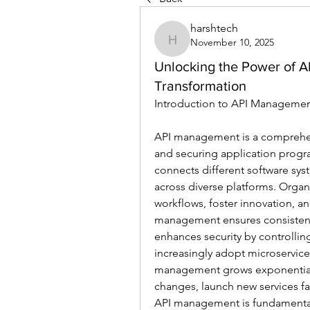
harshtech
November 10, 2025
harshtech
Unlocking the Power of A
Transformation
Introduction to API Managemen
API management is a comprehen
and securing application program
connects different software sys
across diverse platforms. Orga
workflows, foster innovation, an
management ensures consistent
enhances security by controllin
increasingly adopt microservic
management grows exponentially.
changes, launch new services fa
API management is fundamental 